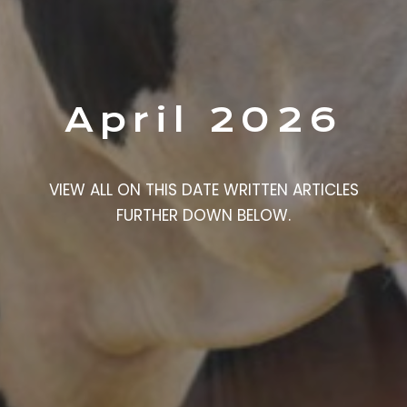
April 2026
VIEW ALL ON THIS DATE WRITTEN ARTICLES
FURTHER DOWN BELOW.